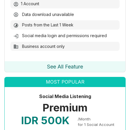
1 Account
Data download unavailable
Posts from the Last 1 Week
Social media login and permissions required
Business account only
See All Feature
MOST POPULAR
Social Media Listening
Premium
IDR 500K
/Month
for 1 Social Account