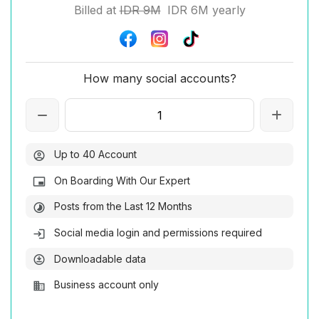
Billed at
IDR 9M
IDR 6M yearly
How many social accounts?
Up to 40 Account
On Boarding With Our Expert
Posts from the Last 12 Months
Social media login and permissions required
Downloadable data
Business account only