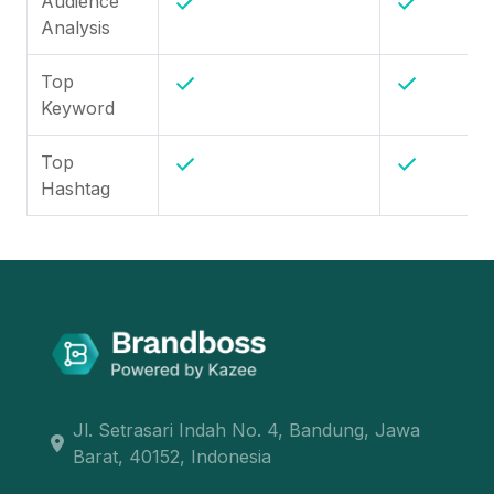
Audience
Analysis
Top
Keyword
Top
Hashtag
Jl. Setrasari Indah No. 4, Bandung, Jawa
Barat, 40152, Indonesia