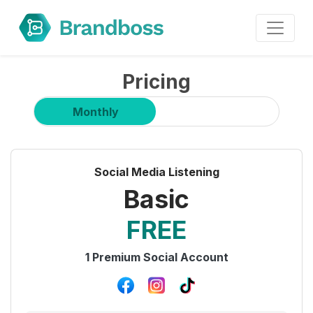
Pricing
Monthly
Yearly (Save 30%)
Social Media Listening
Basic
FREE
1 Premium Social Account