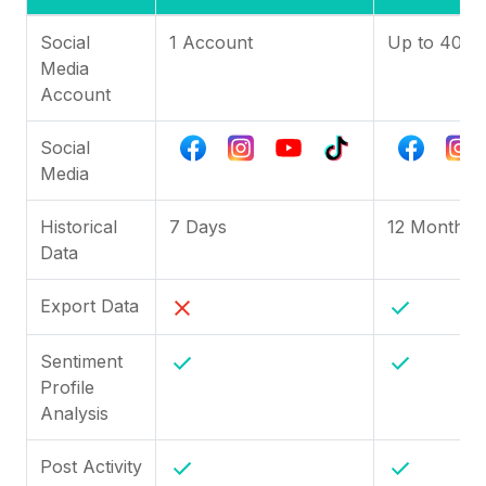
Social
1 Account
Up to 40
Media
Account
Social
Media
Historical
7 Days
12 Months
Data
Export Data
Sentiment
Profile
Analysis
Post Activity