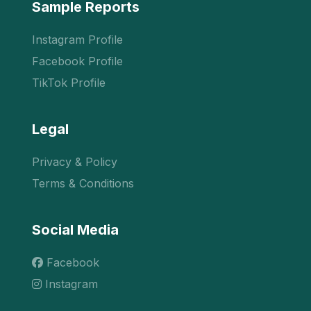
Sample Reports
Instagram Profile
Facebook Profile
TikTok Profile
Legal
Privacy & Policy
Terms & Conditions
Social Media
Facebook
Instagram