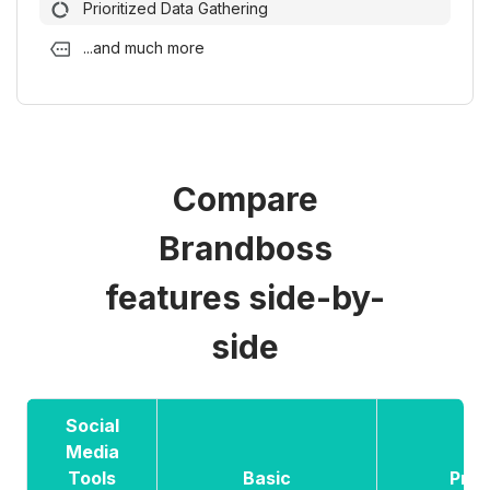
Prioritized Data Gathering
...and much more
Compare
Brandboss
features side-by-
side
Social
Media
Tools
Basic
Pre