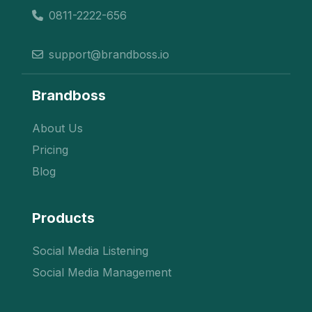
0811-2222-656
support@brandboss.io
Brandboss
About Us
Pricing
Blog
Products
Social Media Listening
Social Media Management