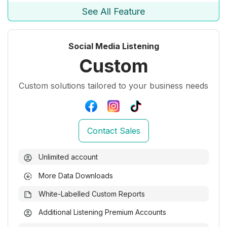
See All Feature
Social Media Listening
Custom
Custom solutions tailored to your business needs
Contact Sales
Unlimited account
More Data Downloads
White-Labelled Custom Reports
Additional Listening Premium Accounts