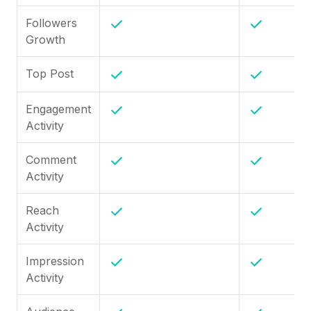
Followers
Growth
Top Post
Engagement
Activity
Comment
Activity
Reach
Activity
Impression
Activity